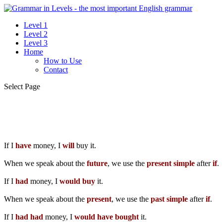
Level 1
Level 2
Level 3
Home
How to Use
Contact
Select Page
If I
have
money, I
will
buy it.
When we speak about the
future
, we use the
present simple
after
if
.
If I
had
money, I
would
buy
it.
When we speak about the
present
, we use the
past simple
after
if
.
If I
had
had
money, I
would
have
bought
it.