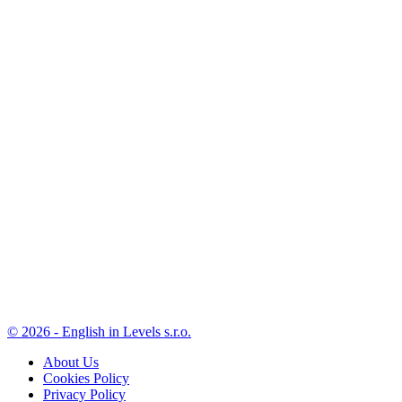
© 2026 - English in Levels s.r.o.
About Us
Cookies Policy
Privacy Policy