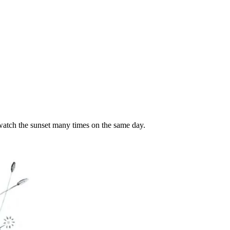
watch the sunset many times on the same day.