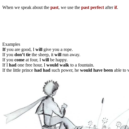
When we speak about the
past
, we use the
past perfect
after
if
.
Examples
If
you are good, I
will
give you a rope.
If you
don’t tie
the sheep, it
will
run away.
If you
come
at four, I
will
be happy.
If I
had
one free hour, I
would walk
to a fountain.
If the little prince
had had
such power, he
would have been
able to 