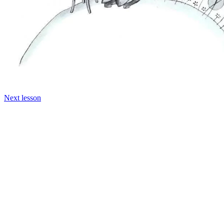
Next lesson