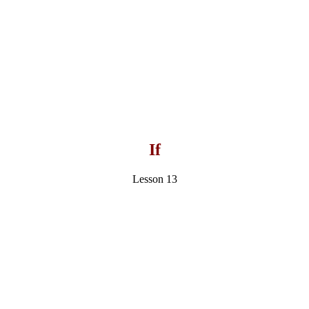
If
Lesson 13