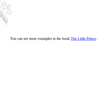
You can see more examples in the book
The Little Prince
.